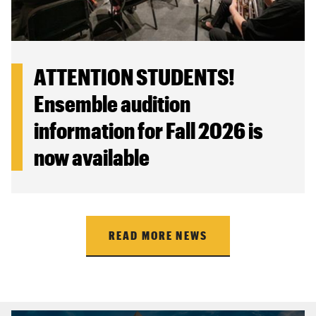
ATTENTION STUDENTS!
Ensemble audition
information for Fall 2026 is
now available
READ MORE NEWS