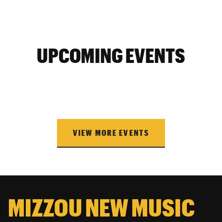
UPCOMING EVENTS
VIEW MORE EVENTS
MIZZOU NEW MUSIC