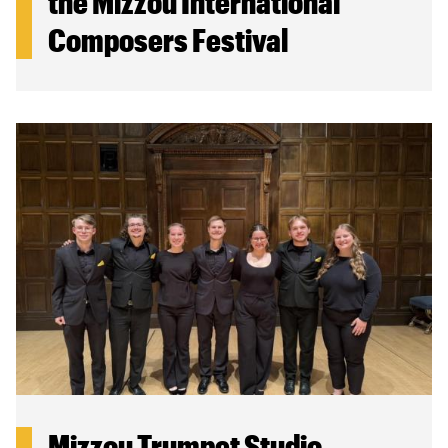
the Mizzou International
Composers Festival
Mizzou Trumpet Studio