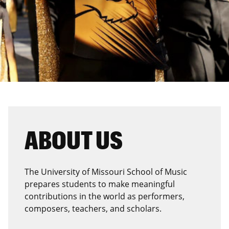
ABOUT US
The University of Missouri School of Music
prepares students to make meaningful
contributions in the world as performers,
composers, teachers, and scholars.