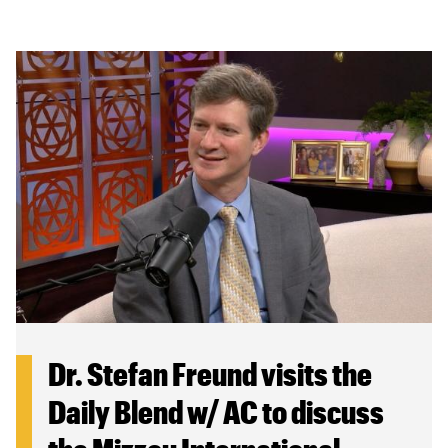
Dr. Stefan Freund visits the
Daily Blend w/ AC to discuss