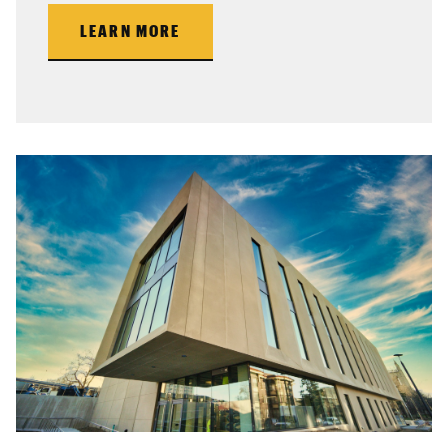
LEARN MORE