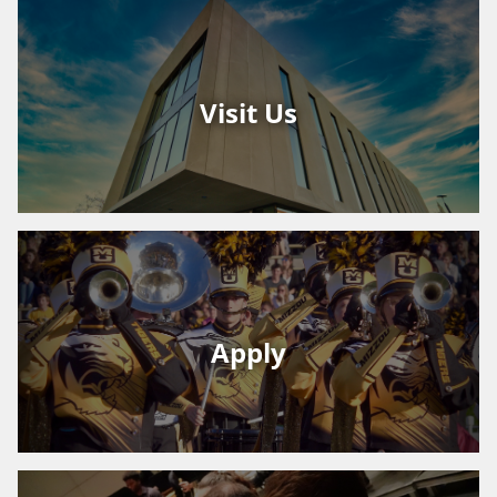
Visit Us
Apply