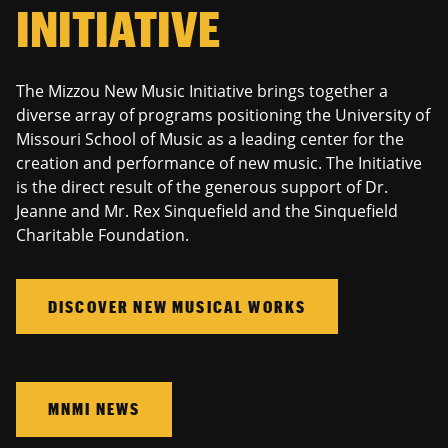
INITIATIVE
The Mizzou New Music Initiative brings together a
diverse array of programs positioning the University of
Missouri School of Music as a leading center for the
creation and performance of new music. The Initiative
is the direct result of the generous support of Dr.
Jeanne and Mr. Rex Sinquefield and the Sinquefield
Charitable Foundation.
DISCOVER NEW MUSICAL WORKS
MNMI NEWS