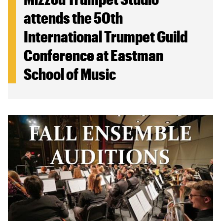
attends the 50th
International Trumpet Guild
Conference at Eastman
School of Music