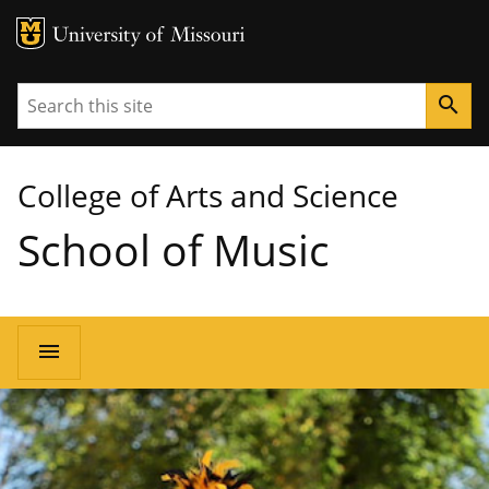
MU Logo
University of Missouri
Search
search
College of Arts and Science
School of Music
Main
menu
navigation