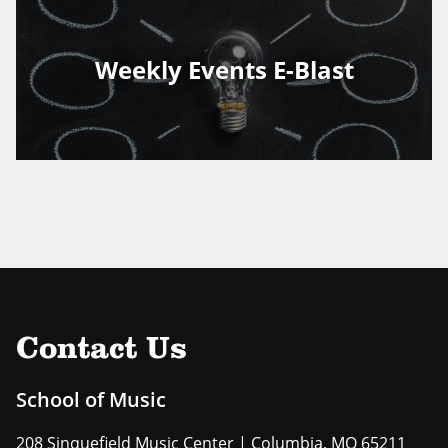
Weekly Events E-Blast
Contact Us
School of Music
208 Sinquefield Music Center | Columbia, MO 65211