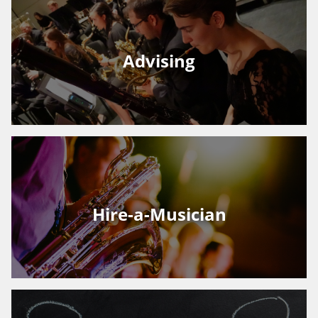
Advising
Hire-a-Musician