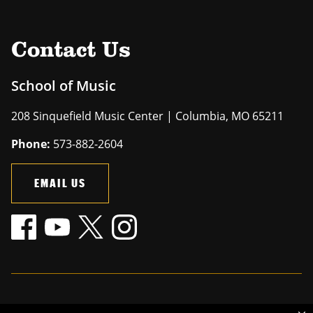
Contact Us
School of Music
208 Sinquefield Music Center | Columbia, MO 65211
Phone:
573-882-2604
EMAIL US
Mizzou is an
equal opportunity employer
.