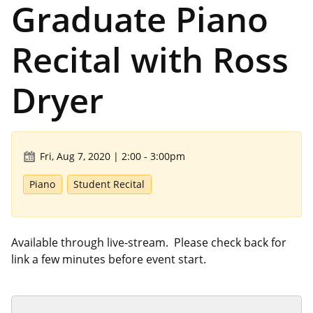
Graduate Piano
Recital with Ross
Dryer
Fri, Aug 7, 2020 | 2:00
-
3:00pm
Piano
Student Recital
Available through live-stream. Please check back for
link a few minutes before event start.