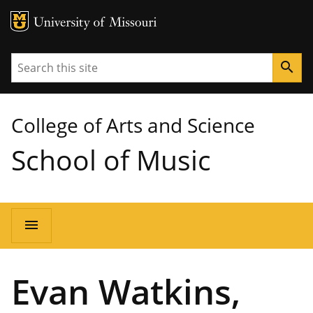
MU Logo
University of Missouri
Search
search
College of Arts and Science
School of Music
Main
menu
navigation
Evan Watkins,