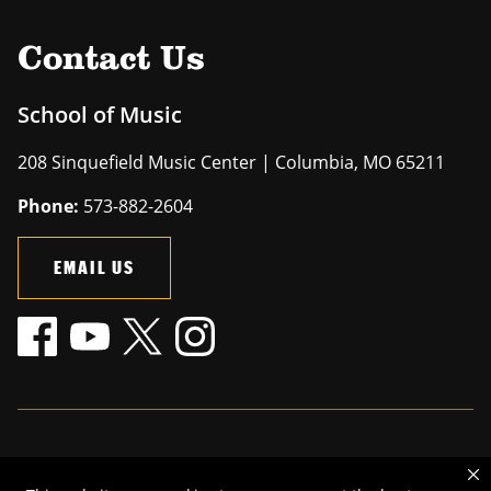
Contact Us
School of Music
208 Sinquefield Music Center | Columbia, MO 65211
Phone:
573-882-2604
EMAIL US
Mizzou is an
equal opportunity employer
.