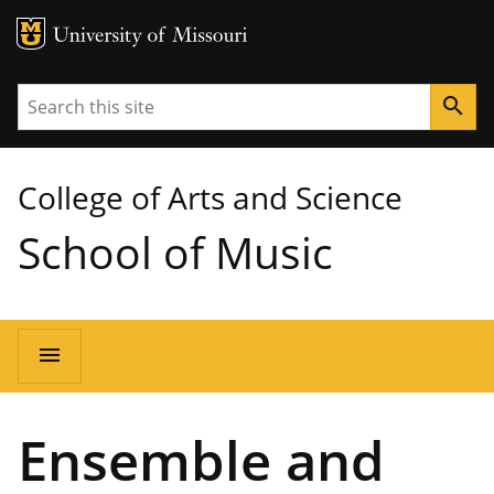
MU Logo
University of Missouri
Search
search
College of Arts and Science
School of Music
Main
menu
navigation
Ensemble and