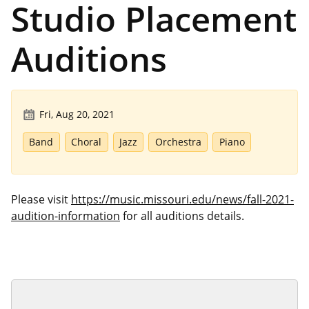
Studio Placement
Auditions
Fri, Aug 20, 2021
Band
Choral
Jazz
Orchestra
Piano
Please visit
https://music.missouri.edu/news/fall-2021-
audition-information
for all auditions details.