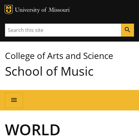
MU Logo
University of Missouri
Search
search
College of Arts and Science
School of Music
Main
menu
navigation
WORLD