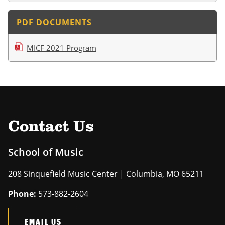
PDF DOCUMENTS
MICF 2021 Program
Contact Us
School of Music
208 Sinquefield Music Center | Columbia, MO 65211
Phone:
573-882-2604
EMAIL US