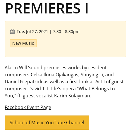
PREMIERES I
Tue, Jul 27, 2021 | 7:30
-
8:30pm
New Music
Alarm Will Sound premieres works by resident
composers Celka Ilona Ojakangas, Shuying Li, and
Daniel Fitzpatrick as well as a first look at Act I of guest
composer David T. Little's opera "What Belongs to
You," ft. guest vocalist Karim Sulayman.
Facebook Event
Page
School of Music YouTube Channel