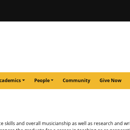
issouri
cademics
People
Community
Give Now
kills and overall musicianship as well as research and wri