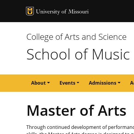
MU Logo
University of M
College of Arts and Science
School of Music
Main
About
Events
Admissions
A
navigation
Master of Arts
Through continued development of performance s