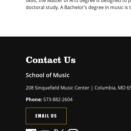
skills, the Master of Arts degree is designed to
doctoral study. A Bachelor’s degree in music is
Contact Us
School of Music
208 Sinquefield Music Center | Columbia, MO 6
Phone:
573-882-2604
EMAIL US