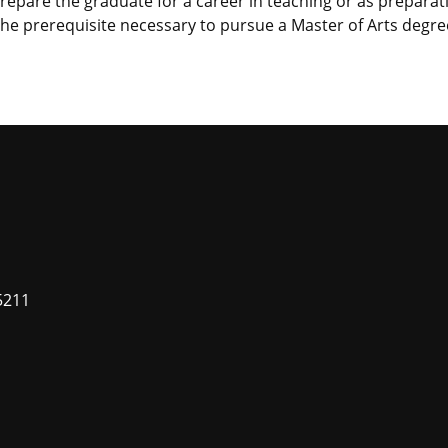
 prepare the graduate for a career in teaching or as preparat
 the prerequisite necessary to pursue a Master of Arts degre
5211