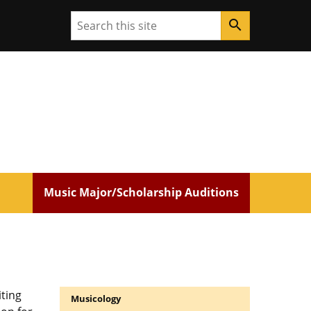
Search
search
Music Major/Scholarship Auditions
ting
Musicology