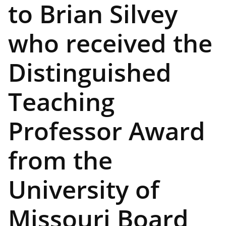
to Brian Silvey
who received the
Distinguished
Teaching
Professor Award
from the
University of
Missouri Board