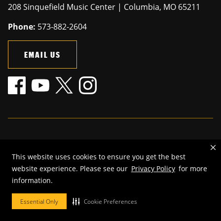
208 Sinquefield Music Center | Columbia, MO 65211
Phone:
573-882-2604
EMAIL US
Mizzou is an
equal opportunity employer
.
This website uses cookies to ensure you get the best
©
2026
—
The Curators of the University of Missouri
. All rights
website experience. Please see our
Privacy Policy
for more
reserved.
information.
Restrictions on Use of University Marks, Identifiers and Content
.
DMCA and other copyright information
.
Accessibility,
Privacy policy.
Essential Only
Cookie Preferences