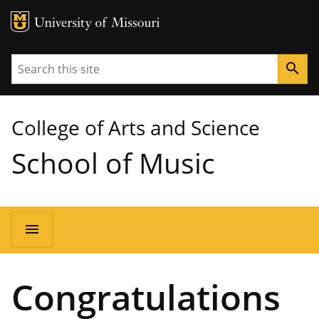
MU Logo
University of Missouri
Search
search
College of Arts and Science
School of Music
Main
menu
navigation
Congratulations