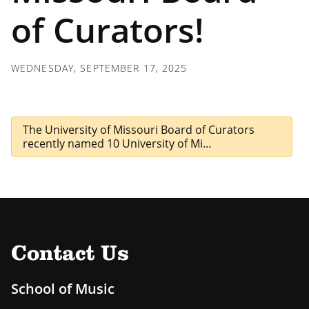
of Curators!
WEDNESDAY, SEPTEMBER 17, 2025
The University of Missouri Board of Curators
recently named 10 University of Mi…
Contact Us
School of Music