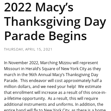
2022 Macy’s
Thanksgiving Day
Parade Begins
THURSDAY, APRIL 15, 2021
In November 2022, Marching Mizzou will represent
Missouri in Herald’s Square of New York City as they
march in the 96th Annual Macy’s Thanksgiving Day
Parade. This endeavor will cost approximately half a
million dollars, and we need your help! We estimate
that enrollment will increase as a result of this once-in-
a-lifetime opportunity. As a result, this will require
additional instruments and uniforms. In addition, the
entire band will fly to New York City, as there is a home