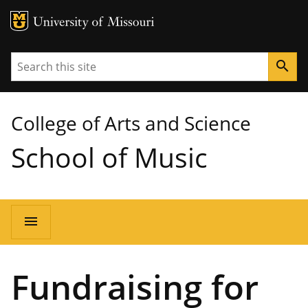
MU Logo
University of Missouri
Search
search
College of Arts and Science
School of Music
Main
menu
navigation
Fundraising for