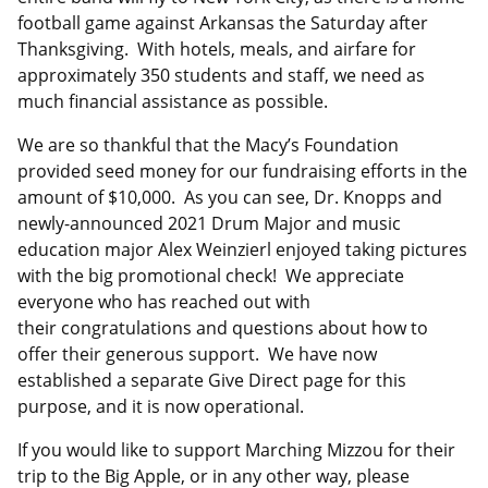
football game against Arkansas the Saturday after
Thanksgiving. With hotels, meals, and airfare for
approximately 350 students and staff, we need as
much financial assistance as possible.
We are so thankful that the Macy’s Foundation
provided seed money for our fundraising efforts in the
amount of $10,000. As you can see, Dr. Knopps and
newly-announced 2021 Drum Major and music
education major Alex Weinzierl enjoyed taking pictures
with the big promotional check! We appreciate
everyone who has reached out with
their congratulations and questions about how to
offer their generous support. We have now
established a separate Give Direct page for this
purpose, and it is now operational.
If you would like to support Marching Mizzou for their
trip to the Big Apple, or in any other way, please