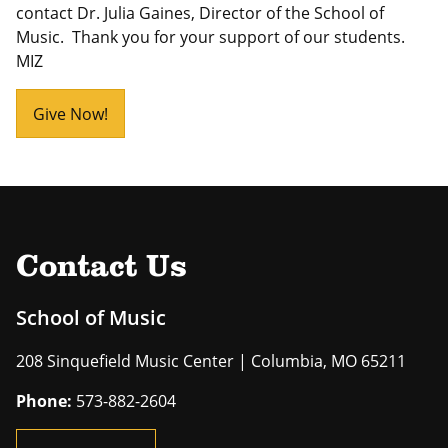
contact Dr. Julia Gaines, Director of the School of
Music. Thank you for your support of our students.
MIZ
Give Now!
Contact Us
School of Music
208 Sinquefield Music Center | Columbia, MO 65211
Phone:
573-882-2604