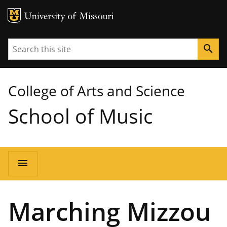
MU Logo
University of Missouri
Search
search
College of Arts and Science
School of Music
Main
menu
navigation
Marching Mizzou