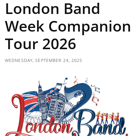
London Band
Week Companion
Tour 2026
WEDNESDAY, SEPTEMBER 24, 2025