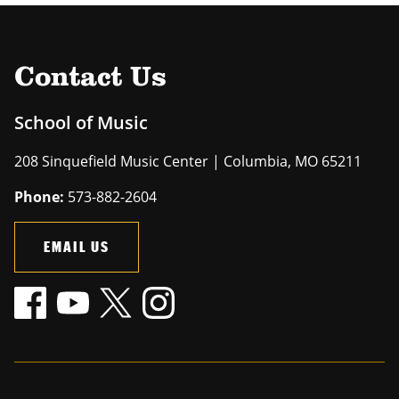
Contact Us
School of Music
208 Sinquefield Music Center | Columbia, MO 65211
Phone:
573-882-2604
EMAIL US