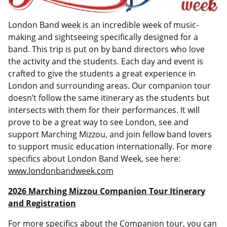
London Band week is an incredible week of music-
making and sightseeing specifically designed for a
band. This trip is put on by band directors who love
the activity and the students. Each day and event is
crafted to give the students a great experience in
London and surrounding areas. Our companion tour
doesn’t follow the same itinerary as the students but
intersects with them for their performances. It will
prove to be a great way to see London, see and
support Marching Mizzou, and join fellow band lovers
to support music education internationally. For more
specifics about London Band Week, see here:
www.londonbandweek.com
2026 Marching Mizzou Companion Tour Itinerary
and Registration
For more specifics about the Companion tour, you can