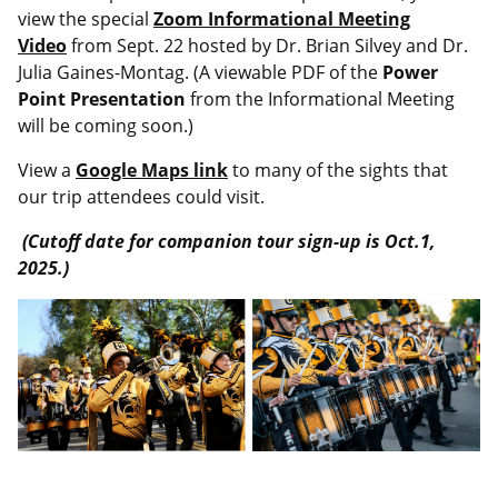
view the special
Zoom Informational Meeting
Video
from Sept. 22 hosted by Dr. Brian Silvey and Dr.
Julia Gaines-Montag.
(A viewable PDF of the
Power
Point Presentation
from the Informational Meeting
will be coming soon.)
View a
Google Maps link
to many of the sights that
our trip attendees could visit.
(Cutoff date for companion tour sign-up is Oct.1,
2025.)