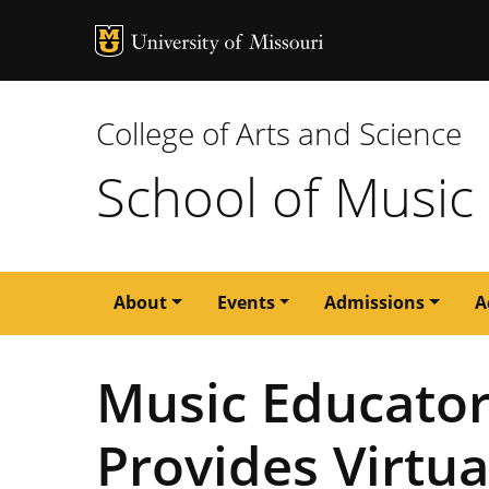
MU Logo
University of M
College of Arts and Science
School of Music
Main
About
Events
Admissions
A
navigation
Music Educato
Provides Virtua