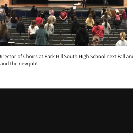
rector of Choirs at Park Hill South High School next Fall an
 and the new job!