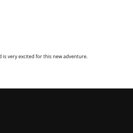
d is very excited for this new adventure.