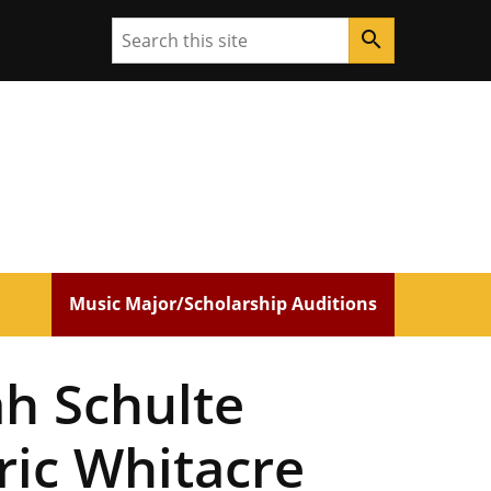
Search
search
Music Major/Scholarship Auditions
h Schulte
ric Whitacre