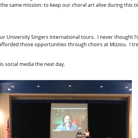
ave the same mission: to keep our choral art alive during thi
r University Singers international tours. I never thought I
s afforded those opportunities through choirs at Mizzou. I
is social media the next day.