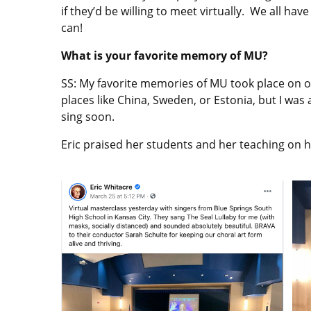
if they’d be willing to meet virtually. We all h
can!
What is your favorite memory of MU?
SS: My favorite memories of MU took place on ou
places like China, Sweden, or Estonia, but I wa
sing soon.
Eric praised her students and her teaching on h