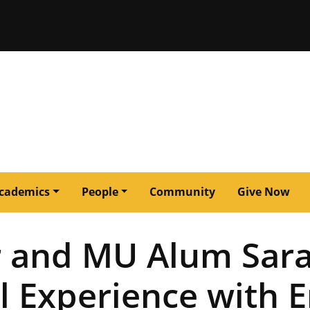
issouri
cademics
People
Community
Give Now
r and MU Alum Sara
l Experience with E