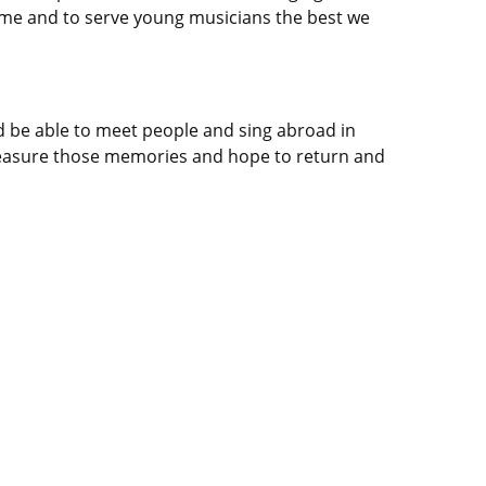
s time and to serve young musicians the best we
’d be able to meet people and sing abroad in
 treasure those memories and hope to return and