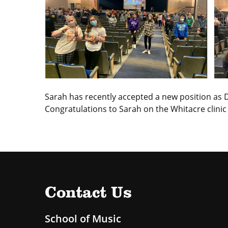
Sarah has recently accepted a new position as Di
Congratulations to Sarah on the Whitacre clinic
Contact Us
School of Music