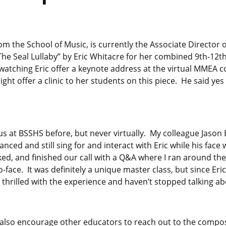
m the School of Music, is currently the Associate Director 
The Seal Lullaby” by Eric Whitacre for her combined 9th-12t
watching Eric offer a keynote address at the virtual MMEA c
ight offer a clinic to her students on this piece. He said y
 us at BSSHS before, but never virtually. My colleague Jason
anced and still sing for and interact with Eric while his fac
ed, and finished our call with a Q&A where I ran around the
o-face. It was definitely a unique master class, but since Er
thrilled with the experience and haven’t stopped talking abo
 I’d also encourage other educators to reach out to the compo