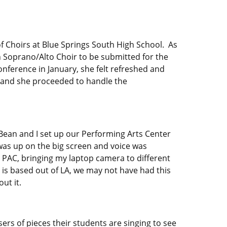
of Choirs at Blue Springs South High School. As
h Soprano/Alto Choir to be submitted for the
onference in January, she felt refreshed and
es and she proceeded to handle the
 Bean and I set up our Performing Arts Center
e was up on the big screen and voice was
 PAC, bringing my laptop camera to different
ic is based out of LA, we may not have had this
ut it.
sers of pieces their students are singing to see