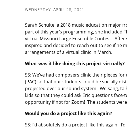
WEDNESDAY, APRIL 28, 2021
Sarah Schulte, a 2018 music education major fro
part of this year’s programming, she included “
virtual Missouri Large Ensemble Contest. After 
inspired and decided to reach out to see if he m
arrangements of a virtual clinic in March.
What was it like doing this project virtually?
SS: We’ve had composers clinic their pieces for
(PAC) so that our students could be socially dist
projected over our sound system. We sang, talk
kids so that they could ask Eric questions face-t
opportunity if not for Zoom! The students were 
Would you do a project like this again?
SS: I’d absolutely do a project like this again.