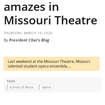
amazes in
Missouri Theatre
THURSDAY, MARCH 19, 2026
President Choi's Blog
Last weekend at the Missouri Theatre, Mizzou’s
talented student opera ensemble,…
TAGS
School of Music
opera