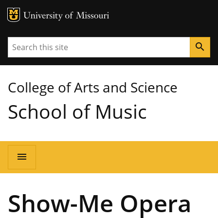
MU Logo
University of Missouri
Search
search
College of Arts and Science
School of Music
Main
menu
navigation
Show-Me Opera