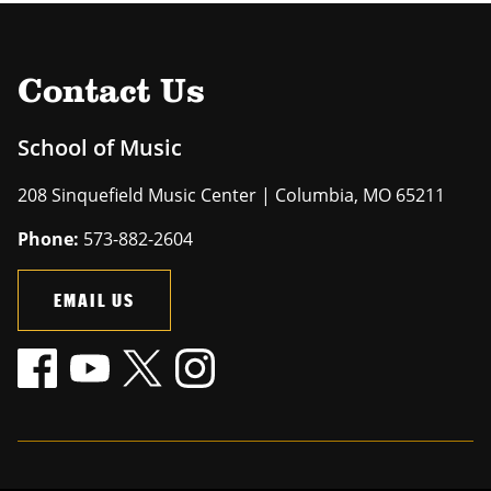
Contact Us
School of Music
208 Sinquefield Music Center | Columbia, MO 65211
Phone:
573-882-2604
EMAIL US