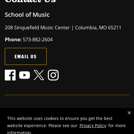
School of Music
208 Sinquefield Music Center | Columbia, MO 65211
Phone:
573-882-2604
EMAIL US
Mizzou is an
equal opportunity employer
.
This website uses cookies to ensure you get the best
©
2026
—
The Curators of the University of Missouri
. All rights
website experience. Please see our
Privacy Policy
for more
reserved.
information.