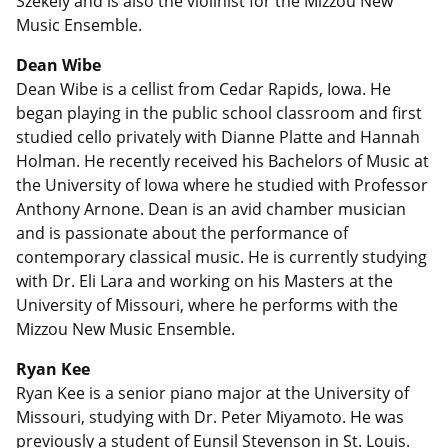
Szekely and is also the violinist for the Mizzou New
Music Ensemble.
Dean Wibe
Dean Wibe is a cellist from Cedar Rapids, Iowa. He
began playing in the public school classroom and first
studied cello privately with Dianne Platte and Hannah
Holman. He recently received his Bachelors of Music at
the University of Iowa where he studied with Professor
Anthony Arnone. Dean is an avid chamber musician
and is passionate about the performance of
contemporary classical music. He is currently studying
with Dr. Eli Lara and working on his Masters at the
University of Missouri, where he performs with the
Mizzou New Music Ensemble.
Ryan Kee
Ryan Kee is a senior piano major at the University of
Missouri, studying with Dr. Peter Miyamoto. He was
previously a student of Eunsil Stevenson in St. Louis.