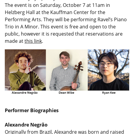
The event is on Saturday, October 7 at 11am in
Helzberg Hall at the Kauffman Center for the
Performing Arts. They will be performing Ravel’s Piano
Trio in A Minor.
This event is free and open to the
public, however it is requested that reservations are
made at
this link
.
Performer Biographies
Alexandre Negrão
Originally from Brazil, Alexandre was born and raised