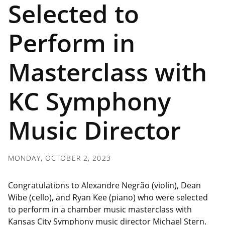
Selected to
Perform in
Masterclass with
KC Symphony
Music Director
MONDAY, OCTOBER 2, 2023
Congratulations to
Alexandre Negrão (violin), Dean
Wibe (cello), and Ryan Kee (piano)
who were
selected
to perform in a chamber music masterclass with
Kansas City Symphony music director Michael Stern.