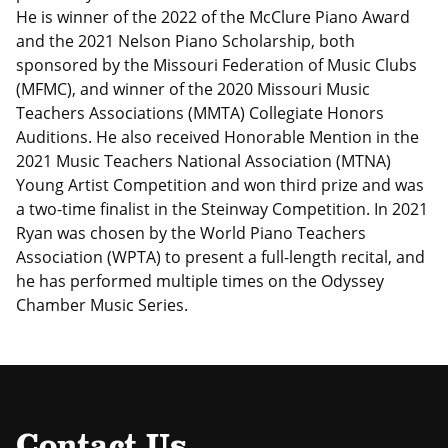
He is winner of the 2022 of the McClure Piano Award
and the 2021 Nelson Piano Scholarship, both
sponsored by the Missouri Federation of Music Clubs
(MFMC), and winner of the 2020 Missouri Music
Teachers Associations (MMTA) Collegiate Honors
Auditions. He also received Honorable Mention in the
2021 Music Teachers National Association (MTNA)
Young Artist Competition and won third prize and was
a two-time finalist in the Steinway Competition. In 2021
Ryan was chosen by the World Piano Teachers
Association (WPTA) to present a full-length recital, and
he has performed multiple times on the Odyssey
Chamber Music Series.
Contact Us