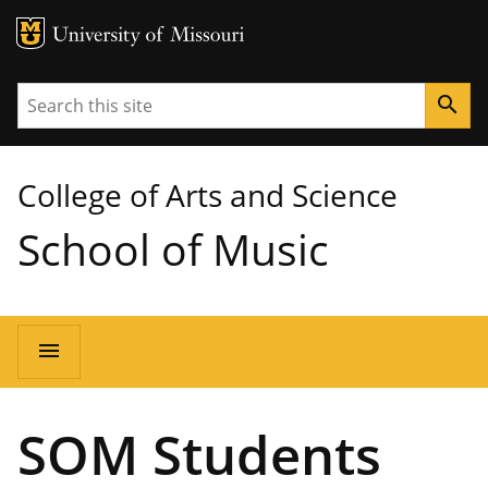
MU Logo
University of Missouri
Search
search
College of Arts and Science
School of Music
Main
menu
navigation
SOM Students