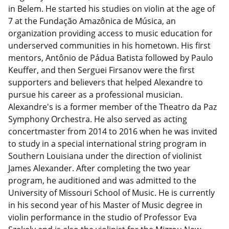
in Belem. He started his studies on violin at the age of
7 at the Fundação Amazônica de Música, an
organization providing access to music education for
underserved communities in his hometown. His first
mentors, Antônio de Pádua Batista followed by Paulo
Keuffer, and then Serguei Firsanov were the first
supporters and believers that helped Alexandre to
pursue his career as a professional musician.
Alexandre's is a former member of the Theatro da Paz
Symphony Orchestra. He also served as acting
concertmaster from 2014 to 2016 when he was invited
to study in a special international string program in
Southern Louisiana under the direction of violinist
James Alexander. After completing the two year
program, he auditioned and was admitted to the
University of Missouri School of Music. He is currently
in his second year of his Master of Music degree in
violin performance in the studio of Professor Eva