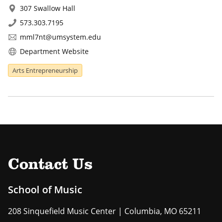
307 Swallow Hall
573.303.7195
mml7nt@umsystem.edu
Department Website
Arts Entrepreneurship
Contact Us
School of Music
208 Sinquefield Music Center | Columbia, MO 65211