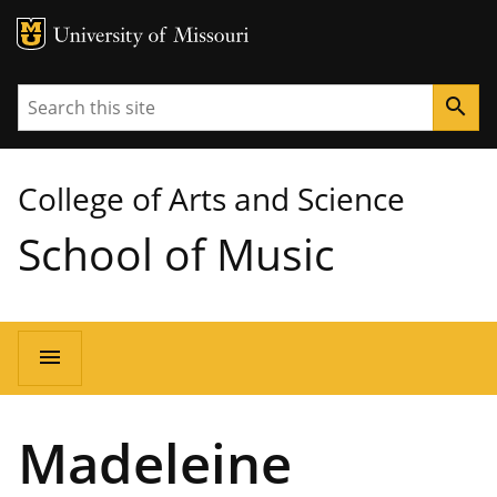
MU Logo
University of Missouri
Search
search
College of Arts and Science
School of Music
Main
menu
navigation
Madeleine