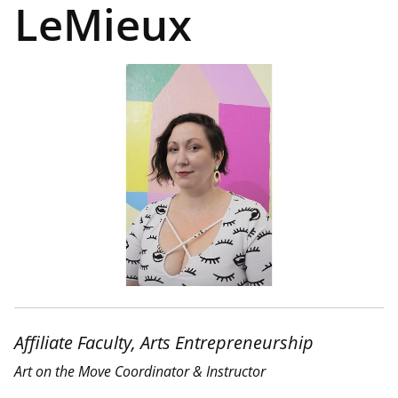
LeMieux
Affiliate Faculty, Arts Entrepreneurship
Art on the Move Coordinator & Instructor