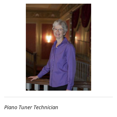
Piano Tuner Technician