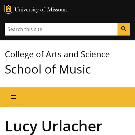
MU Logo
University of Missouri
Search
search
College of Arts and Science
School of Music
Main
menu
navigation
Lucy Urlacher