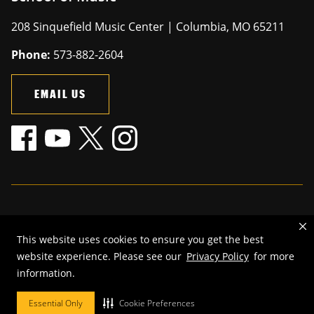
208 Sinquefield Music Center | Columbia, MO 65211
Phone:
573-882-2604
EMAIL US
Mizzou is an
equal opportunity employer
.
This website uses cookies to ensure you get the best
©
2026
—
The Curators of the University of Missouri
. All rights
website experience. Please see our
Privacy Policy
for more
reserved.
information.
Restrictions on Use of University Marks, Identifiers and Content
.
DMCA and other copyright information
.
Accessibility,
Privacy policy.
Essential Only
Cookie Preferences