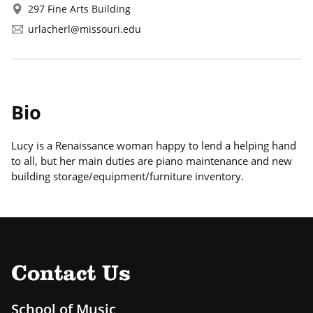
297 Fine Arts Building
urlacherl@missouri.edu
Bio
Lucy is a Renaissance woman happy to lend a helping hand
to all, but her main duties are piano maintenance and new
building storage/equipment/furniture inventory.
Contact Us
School of Music