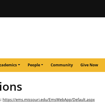
issouri
cademics
People
Community
Give Now
ions
k:
https://ems.missouri.edu/EmsWebApp/Default.aspx