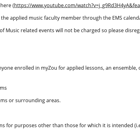
 here
(
https://www.youtube.com/watch?v=j_g9Rd3H4yA&fea
y the applied music faculty member through the EMS calenda
f Music related events will not be charged so please disreg
nyone enrolled in
myZou
for applied lessons, an ensemble,
oms
oms or surrounding areas.
 for purposes other than those for which it is intended (i.e