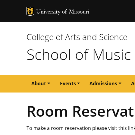
MU Logo
University of M
College of Arts and Science
School of Music
Main
About
Events
Admissions
A
navigation
Room Reservat
To make a room reservation please visit this lin