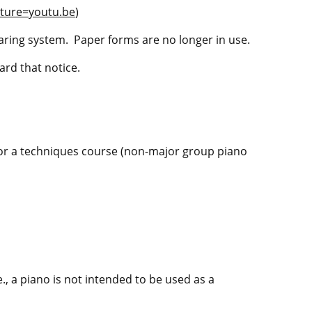
ture=youtu.be
)
ring system. Paper forms are no longer in use.
ard that notice.
 or a techniques course (non-major group piano
., a piano is not intended to be used as a