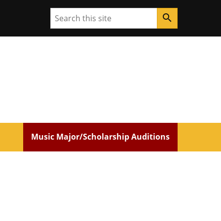
Search
search
Music Major/Scholarship Auditions