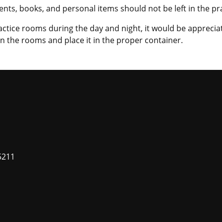
ments, books, and personal items should not be left in the p
actice rooms during the day and night, it would be appreci
in the rooms and place it in the proper container.
5211