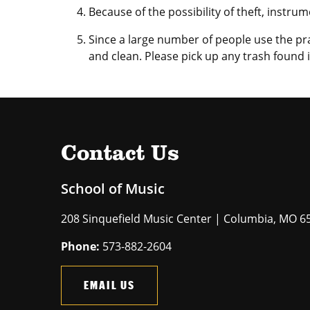
Because of the possibility of theft, instru
Since a large number of people use the pr
and clean. Please pick up any trash found 
Contact Us
School of Music
208 Sinquefield Music Center | Columbia, MO 6
Phone:
573-882-2604
EMAIL US