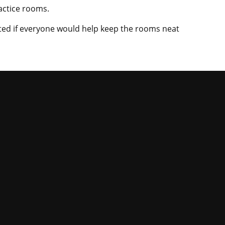
ractice rooms.
ated if everyone would help keep the rooms neat