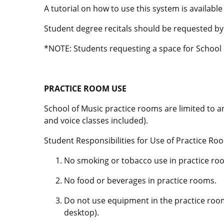
A tutorial on how to use this system is available
Student degree recitals should be requested b
*NOTE: Students requesting a space for School o
PRACTICE ROOM USE
School of Music practice rooms are limited to a
and voice classes included).
Student Responsibilities for Use of Practice Ro
No smoking or tobacco use in practice ro
No food or beverages in practice rooms.
Do not use equipment in the practice rooms
desktop).