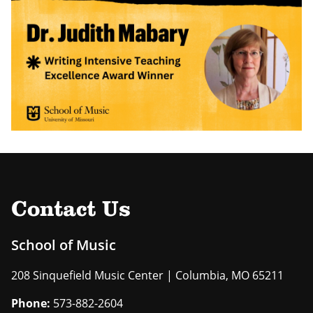
Contact Us
School of Music
208 Sinquefield Music Center | Columbia, MO 65211
Phone:
573-882-2604