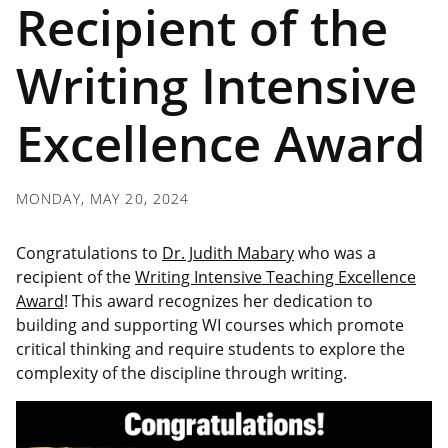
Recipient of the
Writing Intensive
Excellence Award
MONDAY, MAY 20, 2024
Congratulations to
Dr. Judith Mabary
who was a
recipient of the
Writing Intensive Teaching Excellence
Award
! This award recognizes her dedication to
building and supporting WI courses which promote
critical thinking and require students to explore the
complexity of the discipline through writing.