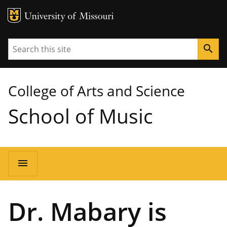
MU Logo
University of Missouri
Search
search
College of Arts and Science
School of Music
Main
menu
navigation
Dr. Mabary is