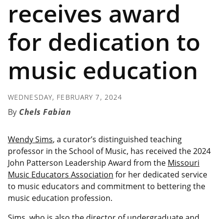
receives award
for dedication to
music education
WEDNESDAY, FEBRUARY 7, 2024
Chels Fabian
Wendy Sims
, a curator’s distinguished teaching
professor in the School of Music, has received the 2024
John Patterson Leadership Award from the
Missouri
Music Educators Association
for her dedicated service
to music educators and commitment to bettering the
music education profession.
Sims, who is also the director of undergraduate and