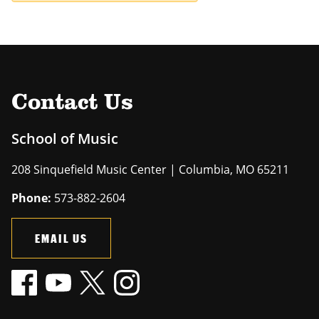
Contact Us
School of Music
208 Sinquefield Music Center | Columbia, MO 65211
Phone:
573-882-2604
EMAIL US