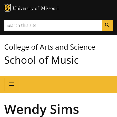
MU Logo
University of Missouri
Search
search
College of Arts and Science
School of Music
Main
menu
navigation
Wendy Sims