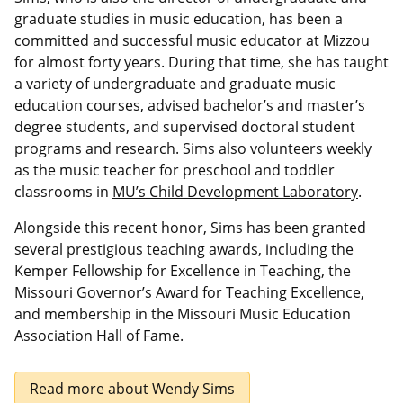
graduate studies in music education, has been a
committed and successful music educator at Mizzou
for almost forty years. During that time, she has taught
a variety of undergraduate and graduate music
education courses, advised bachelor’s and master’s
degree students, and supervised doctoral student
programs and research. Sims also volunteers weekly
as the music teacher for preschool and toddler
classrooms in
MU’s Child Development Laboratory
.
Alongside this recent honor, Sims has been granted
several prestigious teaching awards, including the
Kemper Fellowship for Excellence in Teaching, the
Missouri Governor’s Award for Teaching Excellence,
and membership in the Missouri Music Education
Association Hall of Fame.
Read more about Wendy Sims